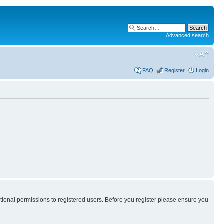
Advanced search
FAQ
Register
Login
itional permissions to registered users. Before you register please ensure you