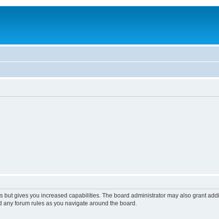
s but gives you increased capabilities. The board administrator may also grant add
ad any forum rules as you navigate around the board.