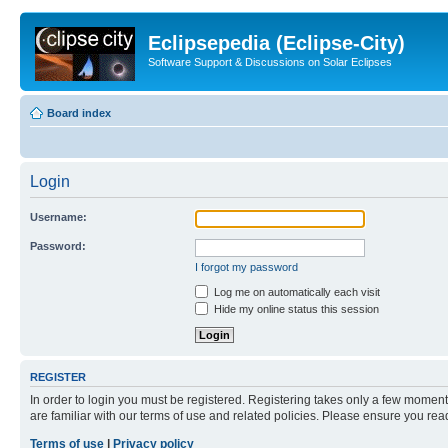
Eclipsepedia (Eclipse-City)
Software Support & Discussions on Solar Eclipses
Board index
Login
Username:
Password:
I forgot my password
Log me on automatically each visit
Hide my online status this session
REGISTER
In order to login you must be registered. Registering takes only a few moment
are familiar with our terms of use and related policies. Please ensure you re
Terms of use
|
Privacy policy