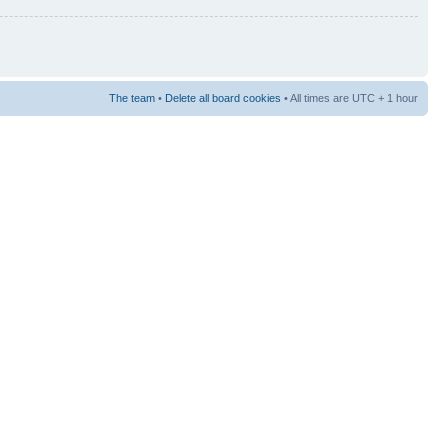
The team
•
Delete all board cookies
• All times are UTC + 1 hour