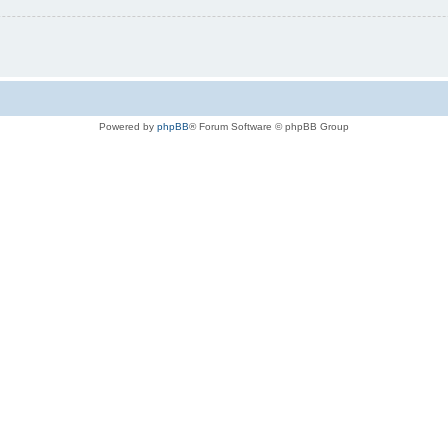
Powered by
phpBB
® Forum Software © phpBB Group