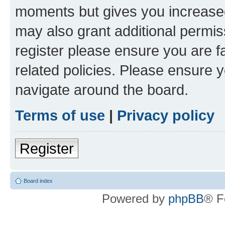
moments but gives you increased
may also grant additional permis
register please ensure you are f
related policies. Please ensure 
navigate around the board.
Terms of use
|
Privacy policy
Register
Board index
Powered by
phpBB
® F