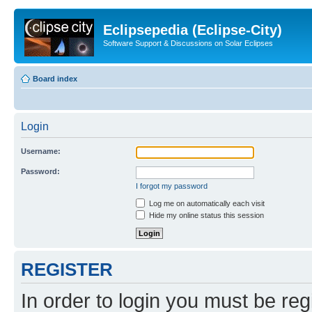
Eclipsepedia (Eclipse-City)
Software Support & Discussions on Solar Eclipses
Board index
Login
Username:
Password:
I forgot my password
Log me on automatically each visit
Hide my online status this session
REGISTER
In order to login you must be reg