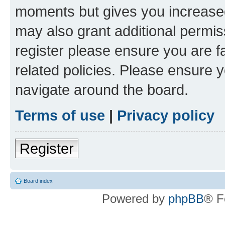
moments but gives you increased
may also grant additional permis
register please ensure you are f
related policies. Please ensure 
navigate around the board.
Terms of use
|
Privacy policy
Register
Board index
Powered by
phpBB
® F