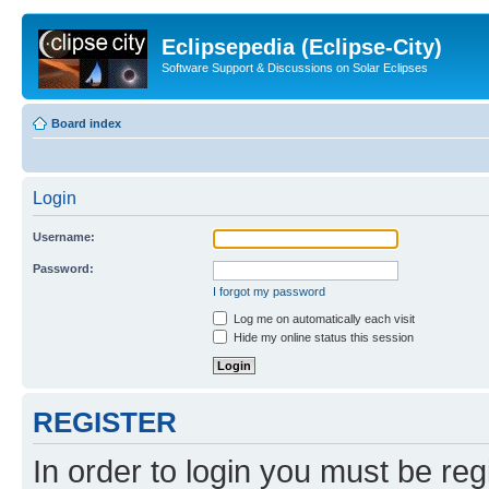
Eclipsepedia (Eclipse-City)
Software Support & Discussions on Solar Eclipses
Board index
Login
Username:
Password:
I forgot my password
Log me on automatically each visit
Hide my online status this session
REGISTER
In order to login you must be reg