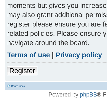
moments but gives you increased
may also grant additional permis
register please ensure you are f
related policies. Please ensure 
navigate around the board.
Terms of use
|
Privacy policy
Register
Board index
Powered by
phpBB
® F