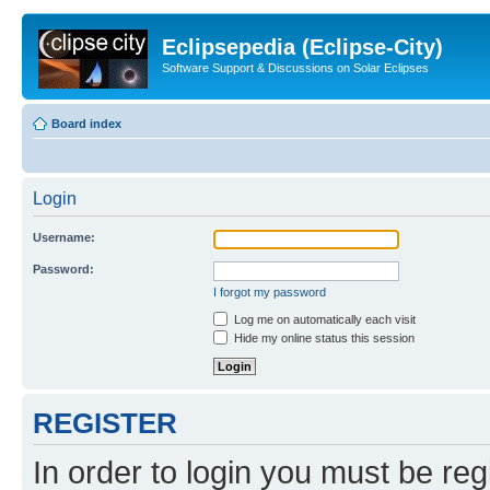
Eclipsepedia (Eclipse-City)
Software Support & Discussions on Solar Eclipses
Board index
Login
Username:
Password:
I forgot my password
Log me on automatically each visit
Hide my online status this session
REGISTER
In order to login you must be reg