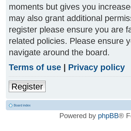
moments but gives you increased
may also grant additional permis
register please ensure you are f
related policies. Please ensure 
navigate around the board.
Terms of use
|
Privacy policy
Register
Board index
Powered by
phpBB
® F