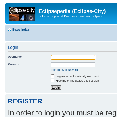
Eclipsepedia (Eclipse-City)
Software Support & Discussions on Solar Eclipses
Board index
Login
Username:
Password:
I forgot my password
Log me on automatically each visit
Hide my online status this session
REGISTER
In order to login you must be reg