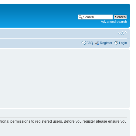
Advanced search
FAQ
Register
Login
itional permissions to registered users. Before you register please ensure you