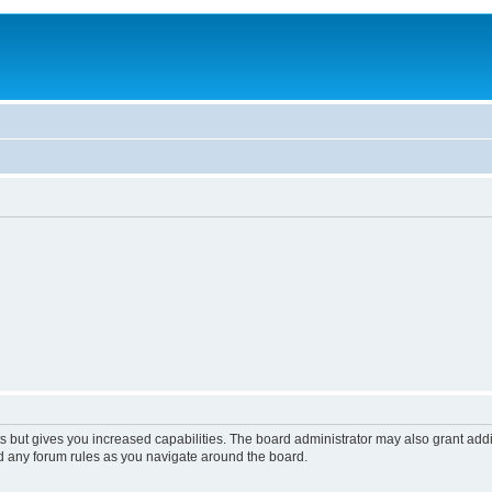
s but gives you increased capabilities. The board administrator may also grant add
ad any forum rules as you navigate around the board.