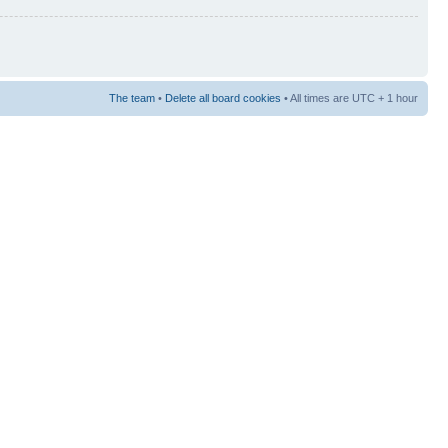
The team
•
Delete all board cookies
• All times are UTC + 1 hour