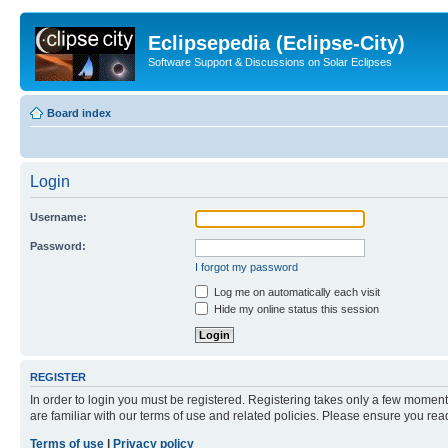
Eclipsepedia (Eclipse-City)
Software Support & Discussions on Solar Eclipses
Board index
Login
Username:
Password:
I forgot my password
Log me on automatically each visit
Hide my online status this session
REGISTER
In order to login you must be registered. Registering takes only a few moment
are familiar with our terms of use and related policies. Please ensure you re
Terms of use
|
Privacy policy