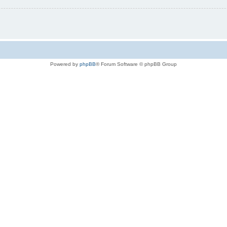
Powered by
phpBB
® Forum Software © phpBB Group