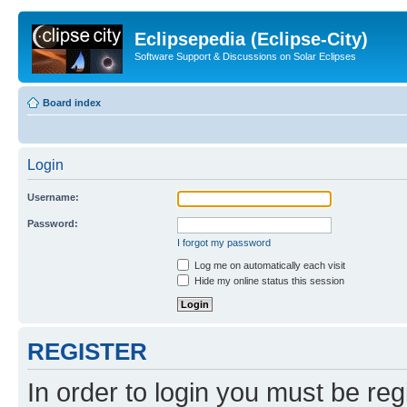
Eclipsepedia (Eclipse-City)
Software Support & Discussions on Solar Eclipses
Board index
Login
Username:
Password:
I forgot my password
Log me on automatically each visit
Hide my online status this session
REGISTER
In order to login you must be reg