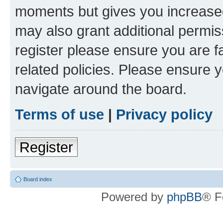
moments but gives you increased
may also grant additional permis
register please ensure you are f
related policies. Please ensure 
navigate around the board.
Terms of use
|
Privacy policy
Register
Board index
Powered by
phpBB
® F