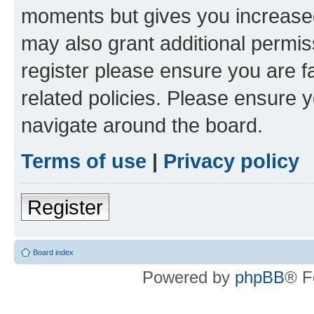
moments but gives you increased
may also grant additional permis
register please ensure you are f
related policies. Please ensure 
navigate around the board.
Terms of use
|
Privacy policy
Register
Board index
Powered by
phpBB
® F