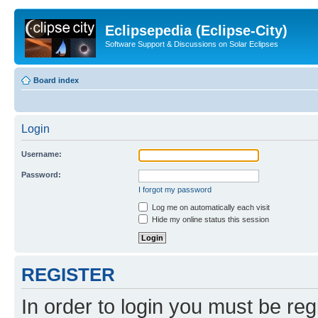
Eclipsepedia (Eclipse-City)
Software Support & Discussions on Solar Eclipses
Board index
Login
Username:
Password:
I forgot my password
Log me on automatically each visit
Hide my online status this session
REGISTER
In order to login you must be reg