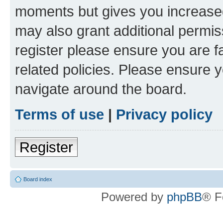
moments but gives you increased
may also grant additional permis
register please ensure you are f
related policies. Please ensure 
navigate around the board.
Terms of use
|
Privacy policy
Register
Board index
Powered by
phpBB
® F