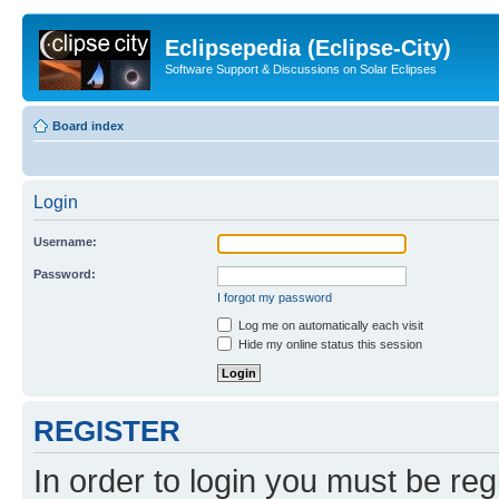
Eclipsepedia (Eclipse-City)
Software Support & Discussions on Solar Eclipses
Board index
Login
Username:
Password:
I forgot my password
Log me on automatically each visit
Hide my online status this session
REGISTER
In order to login you must be reg