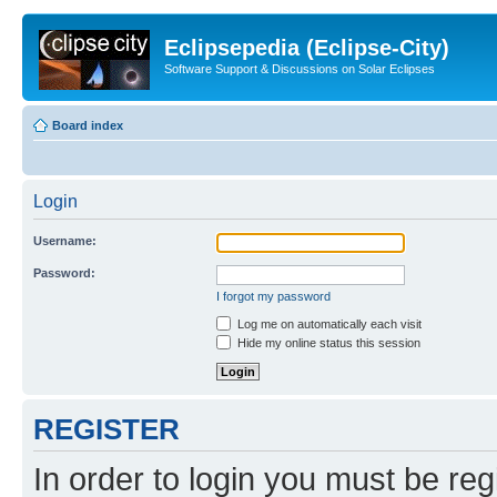
Eclipsepedia (Eclipse-City)
Software Support & Discussions on Solar Eclipses
Board index
Login
Username:
Password:
I forgot my password
Log me on automatically each visit
Hide my online status this session
REGISTER
In order to login you must be reg