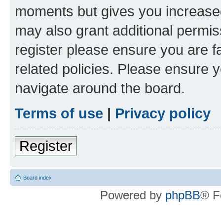
moments but gives you increased
may also grant additional permis
register please ensure you are f
related policies. Please ensure 
navigate around the board.
Terms of use
|
Privacy policy
Register
Board index
Powered by
phpBB
® F