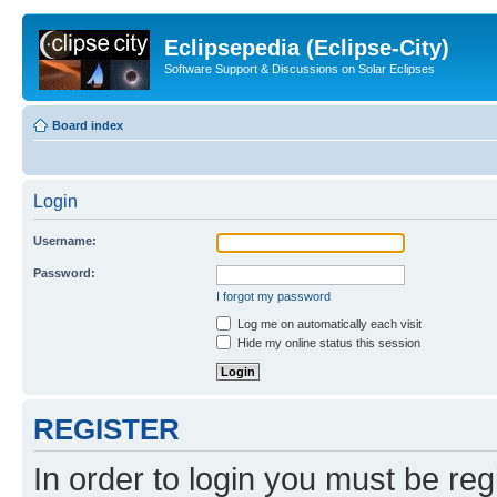
Eclipsepedia (Eclipse-City)
Software Support & Discussions on Solar Eclipses
Board index
Login
Username:
Password:
I forgot my password
Log me on automatically each visit
Hide my online status this session
REGISTER
In order to login you must be reg