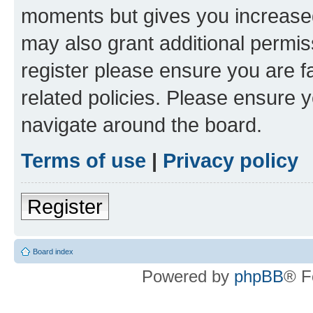
moments but gives you increased
may also grant additional permis
register please ensure you are f
related policies. Please ensure 
navigate around the board.
Terms of use
|
Privacy policy
Register
Board index
Powered by
phpBB
® F