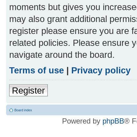
moments but gives you increased
may also grant additional permis
register please ensure you are f
related policies. Please ensure 
navigate around the board.
Terms of use
|
Privacy policy
Register
Board index
Powered by
phpBB
® F