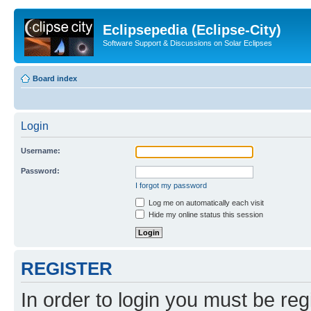
Eclipsepedia (Eclipse-City)
Software Support & Discussions on Solar Eclipses
Board index
Login
Username:
Password:
I forgot my password
Log me on automatically each visit
Hide my online status this session
REGISTER
In order to login you must be reg