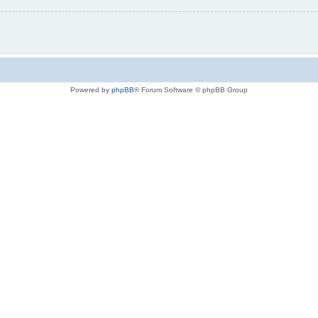
Powered by
phpBB
® Forum Software © phpBB Group