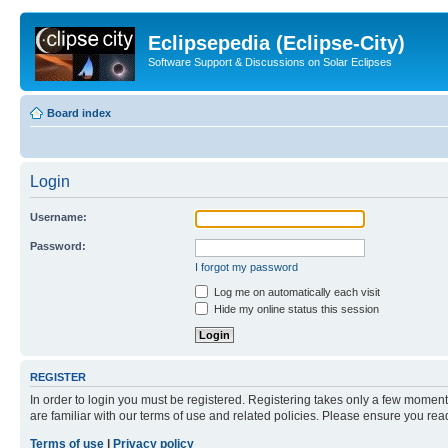
Eclipsepedia (Eclipse-City)
Software Support & Discussions on Solar Eclipses
Board index
Login
Username:
Password:
I forgot my password
Log me on automatically each visit
Hide my online status this session
REGISTER
In order to login you must be registered. Registering takes only a few moment
are familiar with our terms of use and related policies. Please ensure you re
Terms of use
|
Privacy policy