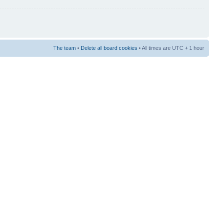
The team
•
Delete all board cookies
• All times are UTC + 1 hour