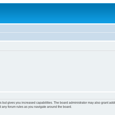
s but gives you increased capabilities. The board administrator may also grant add
ad any forum rules as you navigate around the board.