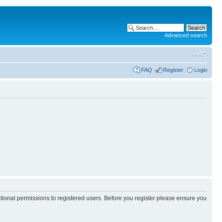
Advanced search
FAQ
Register
Login
itional permissions to registered users. Before you register please ensure you