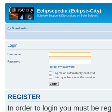
Eclipsepedia (Eclipse-City)
Software Support & Discussions on Solar Eclipses
Board index
Login
Username:
Password:
I forgot my password
Log me on automatically each visit
Hide my online status this session
REGISTER
In order to login you must be reg