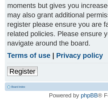
moments but gives you increased
may also grant additional permis
register please ensure you are f
related policies. Please ensure 
navigate around the board.
Terms of use
|
Privacy policy
Register
Board index
Powered by
phpBB
® F