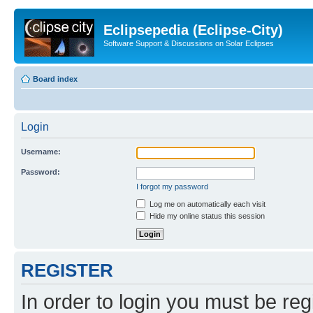
Eclipsepedia (Eclipse-City)
Software Support & Discussions on Solar Eclipses
Board index
Login
Username:
Password:
I forgot my password
Log me on automatically each visit
Hide my online status this session
REGISTER
In order to login you must be reg