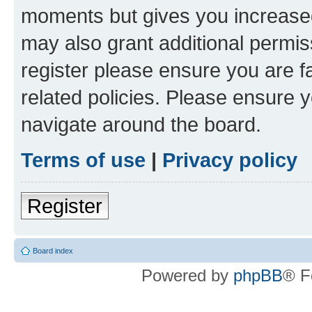
moments but gives you increased
may also grant additional permis
register please ensure you are f
related policies. Please ensure 
navigate around the board.
Terms of use
|
Privacy policy
Register
Board index
Powered by
phpBB
® F