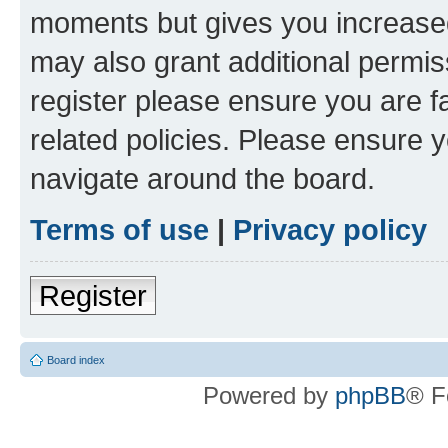
moments but gives you increased
may also grant additional permis
register please ensure you are f
related policies. Please ensure 
navigate around the board.
Terms of use
|
Privacy policy
Register
Board index
Powered by
phpBB
® F