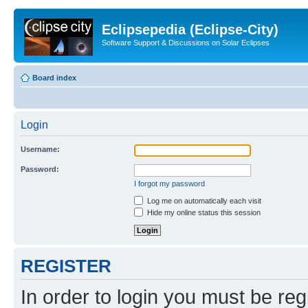
Eclipsepedia (Eclipse-City)
Software Support & Discussions on Solar Eclipses
Board index
Login
Username:
Password:
I forgot my password
Log me on automatically each visit
Hide my online status this session
REGISTER
In order to login you must be reg