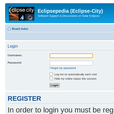
Eclipsepedia (Eclipse-City)
Software Support & Discussions on Solar Eclipses
Board index
Login
Username:
Password:
I forgot my password
Log me on automatically each visit
Hide my online status this session
REGISTER
In order to login you must be reg