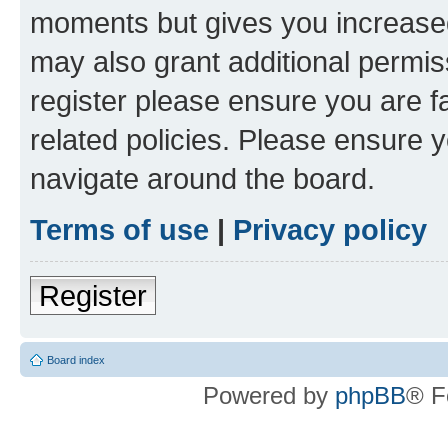
moments but gives you increased
may also grant additional permis
register please ensure you are f
related policies. Please ensure 
navigate around the board.
Terms of use
|
Privacy policy
Register
Board index
Powered by
phpBB
® F