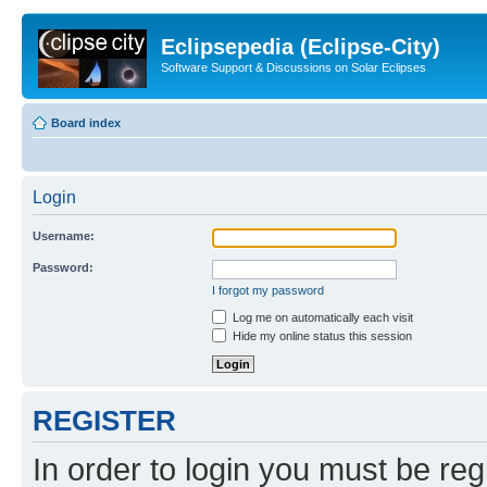
Eclipsepedia (Eclipse-City)
Software Support & Discussions on Solar Eclipses
Board index
Login
Username:
Password:
I forgot my password
Log me on automatically each visit
Hide my online status this session
REGISTER
In order to login you must be reg