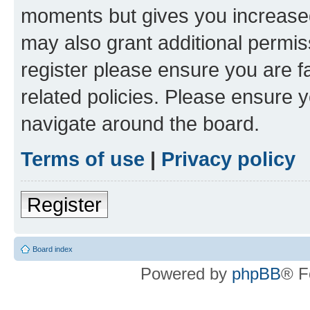
moments but gives you increased
may also grant additional permis
register please ensure you are f
related policies. Please ensure 
navigate around the board.
Terms of use
|
Privacy policy
Register
Board index
Powered by
phpBB
® F