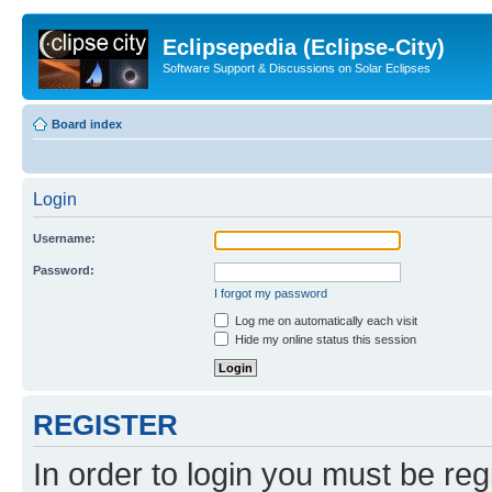
Eclipsepedia (Eclipse-City)
Software Support & Discussions on Solar Eclipses
Board index
Login
Username:
Password:
I forgot my password
Log me on automatically each visit
Hide my online status this session
REGISTER
In order to login you must be reg