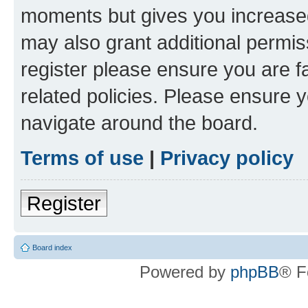
moments but gives you increased
may also grant additional permis
register please ensure you are f
related policies. Please ensure 
navigate around the board.
Terms of use
|
Privacy policy
Register
Board index
Powered by
phpBB
® F