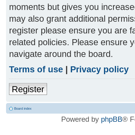
moments but gives you increased
may also grant additional permis
register please ensure you are f
related policies. Please ensure 
navigate around the board.
Terms of use
|
Privacy policy
Register
Board index
Powered by
phpBB
® F