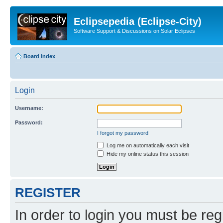
Eclipsepedia (Eclipse-City)
Software Support & Discussions on Solar Eclipses
Board index
Login
Username:
Password:
I forgot my password
Log me on automatically each visit
Hide my online status this session
REGISTER
In order to login you must be reg