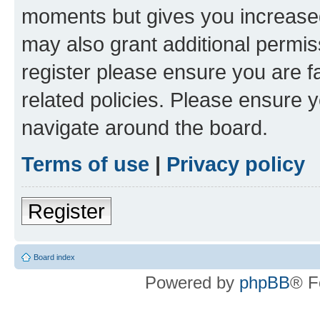
moments but gives you increased
may also grant additional permis
register please ensure you are f
related policies. Please ensure 
navigate around the board.
Terms of use
|
Privacy policy
Register
Board index
Powered by
phpBB
® F