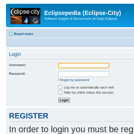
Eclipsepedia (Eclipse-City)
Software Support & Discussions on Solar Eclipses
Board index
Login
Username:
Password:
I forgot my password
Log me on automatically each visit
Hide my online status this session
REGISTER
In order to login you must be reg