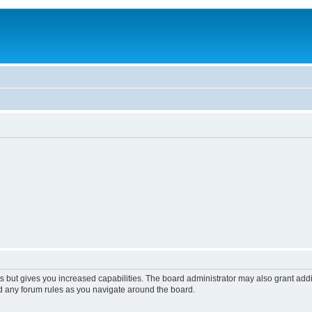
s but gives you increased capabilities. The board administrator may also grant add
ad any forum rules as you navigate around the board.