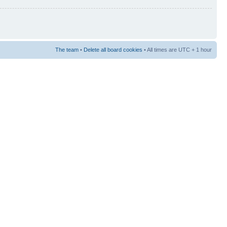
The team
•
Delete all board cookies
• All times are UTC + 1 hour