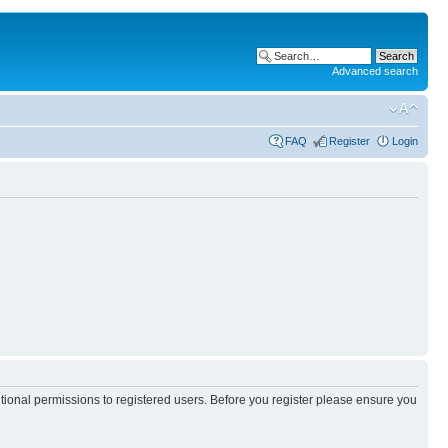
Advanced search
FAQ
Register
Login
itional permissions to registered users. Before you register please ensure you