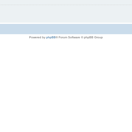
Powered by
phpBB
® Forum Software © phpBB Group