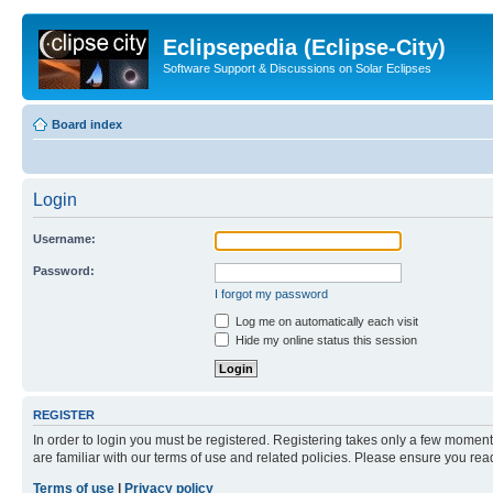
Eclipsepedia (Eclipse-City)
Software Support & Discussions on Solar Eclipses
Board index
Login
Username:
Password:
I forgot my password
Log me on automatically each visit
Hide my online status this session
REGISTER
In order to login you must be registered. Registering takes only a few moment
are familiar with our terms of use and related policies. Please ensure you re
Terms of use
|
Privacy policy