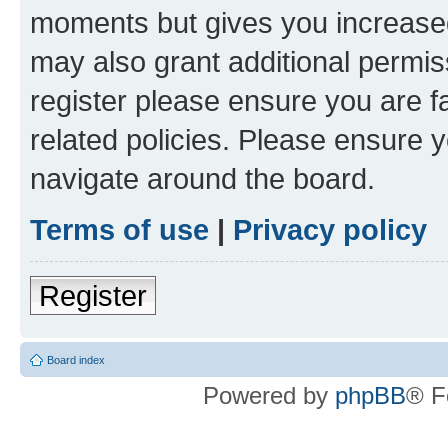
moments but gives you increased
may also grant additional permis
register please ensure you are f
related policies. Please ensure 
navigate around the board.
Terms of use
|
Privacy policy
Register
Board index
Powered by
phpBB
® F