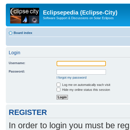
Eclipsepedia (Eclipse-City)
Software Support & Discussions on Solar Eclipses
Board index
Login
Username:
Password:
I forgot my password
Log me on automatically each visit
Hide my online status this session
REGISTER
In order to login you must be reg