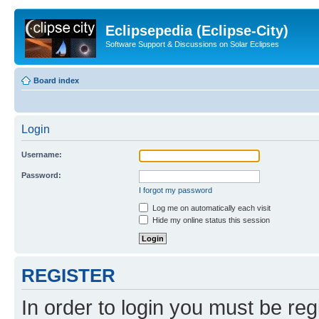
Eclipsepedia (Eclipse-City)
Software Support & Discussions on Solar Eclipses
Board index
Login
Username:
Password:
I forgot my password
Log me on automatically each visit
Hide my online status this session
REGISTER
In order to login you must be reg