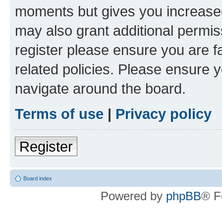
moments but gives you increased
may also grant additional permis
register please ensure you are f
related policies. Please ensure 
navigate around the board.
Terms of use
|
Privacy policy
Register
Board index
Powered by
phpBB
® F