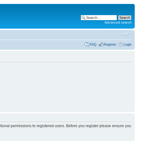
Advanced search
FAQ
Register
Login
itional permissions to registered users. Before you register please ensure you