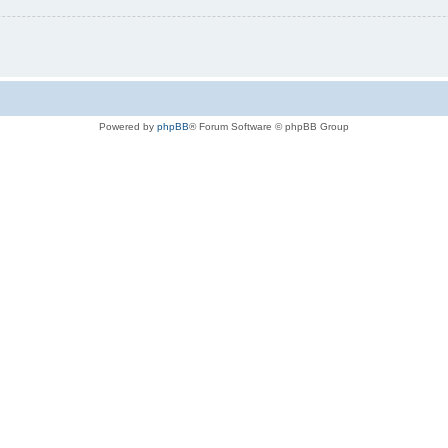
Powered by
phpBB
® Forum Software © phpBB Group