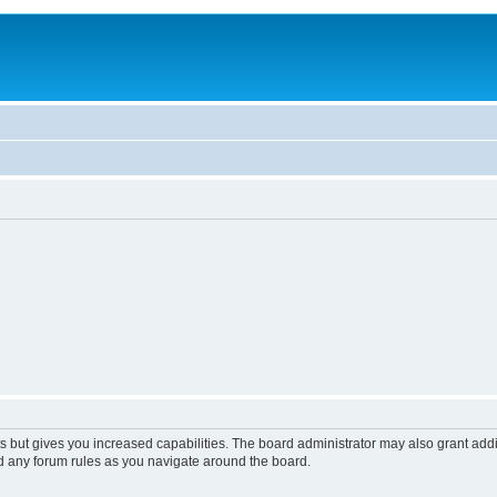
s but gives you increased capabilities. The board administrator may also grant add
ad any forum rules as you navigate around the board.