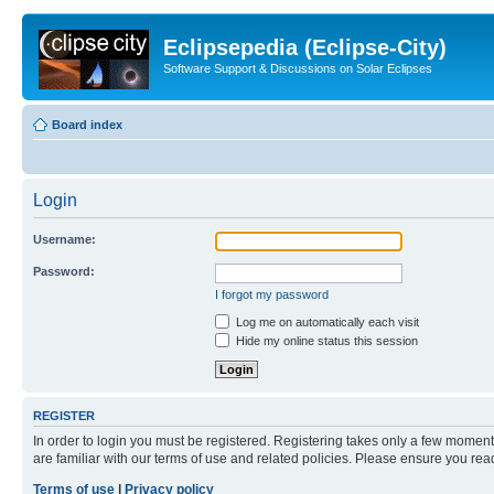
Eclipsepedia (Eclipse-City)
Software Support & Discussions on Solar Eclipses
Board index
Login
Username:
Password:
I forgot my password
Log me on automatically each visit
Hide my online status this session
REGISTER
In order to login you must be registered. Registering takes only a few moment
are familiar with our terms of use and related policies. Please ensure you re
Terms of use
|
Privacy policy