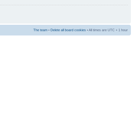
The team
•
Delete all board cookies
• All times are UTC + 1 hour