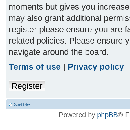
moments but gives you increased
may also grant additional permis
register please ensure you are f
related policies. Please ensure 
navigate around the board.
Terms of use
|
Privacy policy
Register
Board index
Powered by
phpBB
® F