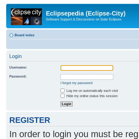
Eclipsepedia (Eclipse-City)
Software Support & Discussions on Solar Eclipses
Board index
Login
Username:
Password:
I forgot my password
Log me on automatically each visit
Hide my online status this session
REGISTER
In order to login you must be reg