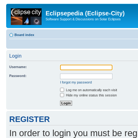
Eclipsepedia (Eclipse-City)
Software Support & Discussions on Solar Eclipses
Board index
Login
Username:
Password:
I forgot my password
Log me on automatically each visit
Hide my online status this session
REGISTER
In order to login you must be reg