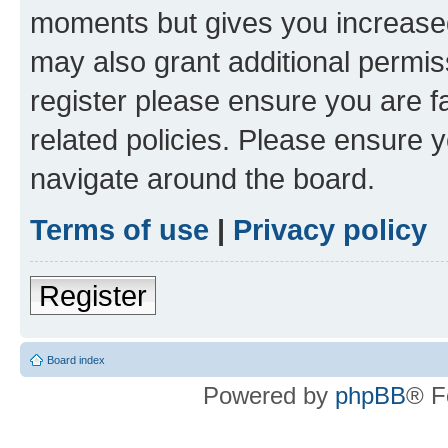
moments but gives you increased
may also grant additional permis
register please ensure you are f
related policies. Please ensure 
navigate around the board.
Terms of use
|
Privacy policy
Register
Board index
Powered by
phpBB
® F