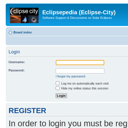
Eclipsepedia (Eclipse-City)
Software Support & Discussions on Solar Eclipses
Board index
Login
Username:
Password:
I forgot my password
Log me on automatically each visit
Hide my online status this session
REGISTER
In order to login you must be reg