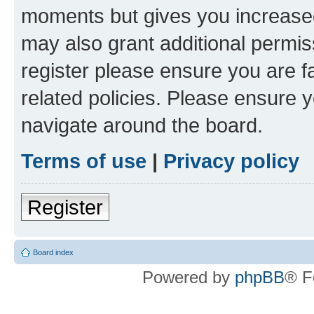
moments but gives you increased
may also grant additional permis
register please ensure you are f
related policies. Please ensure 
navigate around the board.
Terms of use
|
Privacy policy
Register
Board index
Powered by
phpBB
® F