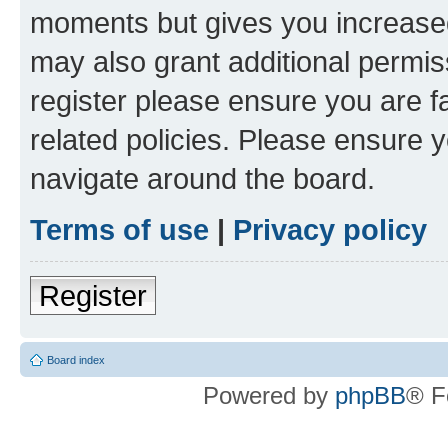
moments but gives you increased
may also grant additional permis
register please ensure you are f
related policies. Please ensure 
navigate around the board.
Terms of use
|
Privacy policy
Register
Board index
Powered by
phpBB
® F