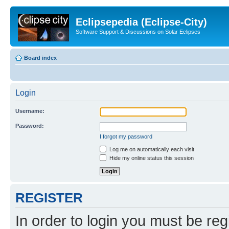
Eclipsepedia (Eclipse-City)
Software Support & Discussions on Solar Eclipses
Board index
Login
Username:
Password:
I forgot my password
Log me on automatically each visit
Hide my online status this session
REGISTER
In order to login you must be reg