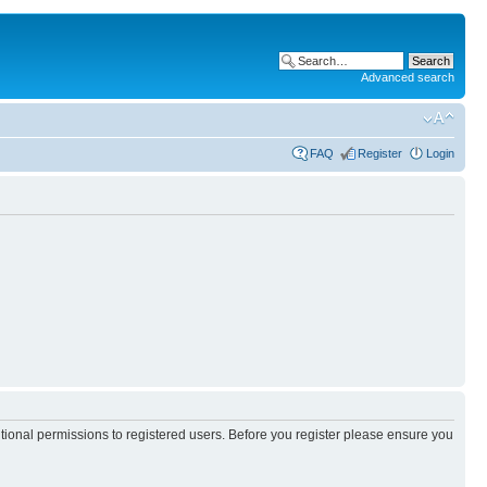
Advanced search
FAQ
Register
Login
itional permissions to registered users. Before you register please ensure you