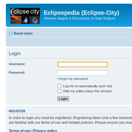
Eclipsepedia (Eclipse-City)
Software Support & Discussions on Solar Eclipses
Board index
Login
Username:
Password:
I forgot my password
Log me on automatically each visit
Hide my online status this session
REGISTER
In order to login you must be registered. Registering takes only a few moment
are familiar with our terms of use and related policies. Please ensure you re
Terms of use
|
Privacy policy