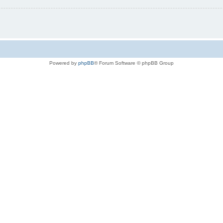
Powered by
phpBB
® Forum Software © phpBB Group