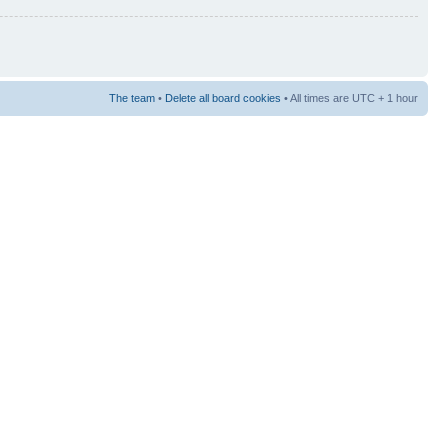
The team
•
Delete all board cookies
• All times are UTC + 1 hour