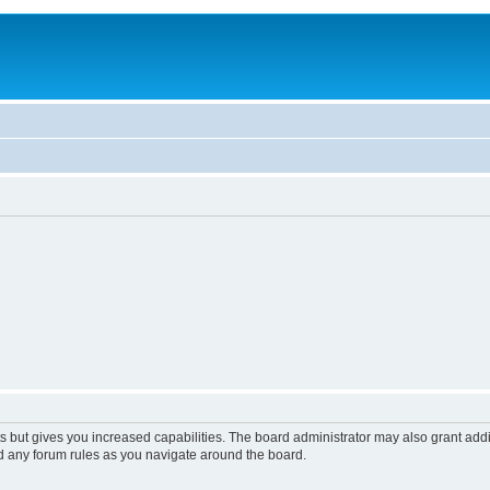
s but gives you increased capabilities. The board administrator may also grant add
ad any forum rules as you navigate around the board.