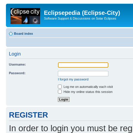
Eclipsepedia (Eclipse-City)
Software Support & Discussions on Solar Eclipses
Board index
Login
Username:
Password:
I forgot my password
Log me on automatically each visit
Hide my online status this session
REGISTER
In order to login you must be reg