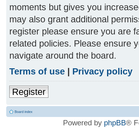
moments but gives you increased
may also grant additional permis
register please ensure you are f
related policies. Please ensure 
navigate around the board.
Terms of use
|
Privacy policy
Register
Board index
Powered by
phpBB
® F