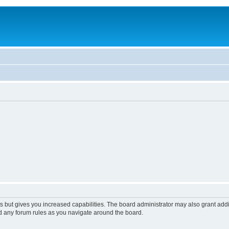
s but gives you increased capabilities. The board administrator may also grant add
ad any forum rules as you navigate around the board.