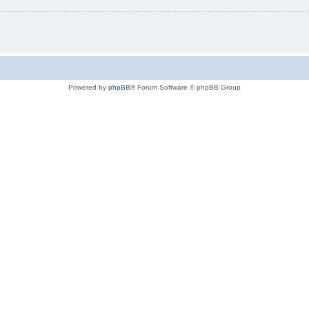
Powered by
phpBB
® Forum Software © phpBB Group