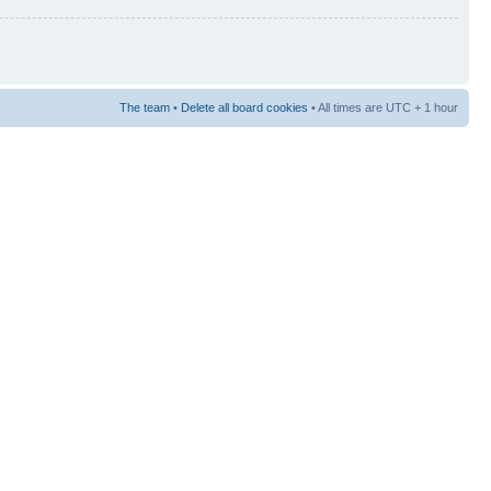
The team
•
Delete all board cookies
• All times are UTC + 1 hour