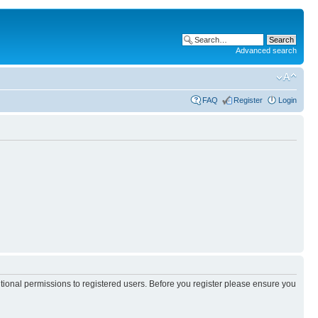
Advanced search
FAQ
Register
Login
itional permissions to registered users. Before you register please ensure you