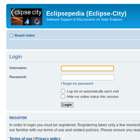
Eclipsepedia (Eclipse-City)
Software Support & Discussions on Solar Eclipses
Board index
Login
Username:
Password:
I forgot my password
Log me on automatically each visit
Hide my online status this session
REGISTER
In order to login you must be registered. Registering takes only a few moment
are familiar with our terms of use and related policies. Please ensure you re
Terms of use
|
Privacy policy