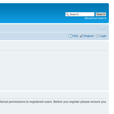
Advanced search
FAQ
Register
Login
itional permissions to registered users. Before you register please ensure you