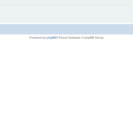
Powered by
phpBB
® Forum Software © phpBB Group