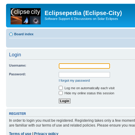
Eclipsepedia (Eclipse-City)
Software Support & Discussions on Solar Eclipses
Board index
Login
Username:
Password:
I forgot my password
Log me on automatically each visit
Hide my online status this session
REGISTER
In order to login you must be registered. Registering takes only a few moment
are familiar with our terms of use and related policies. Please ensure you re
Terms of use
|
Privacy policy