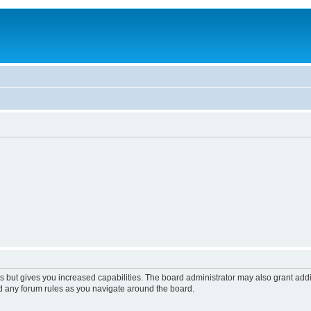
s but gives you increased capabilities. The board administrator may also grant add
ad any forum rules as you navigate around the board.