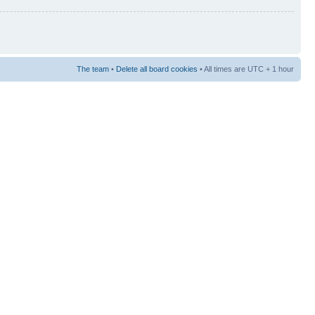
The team
•
Delete all board cookies
• All times are UTC + 1 hour