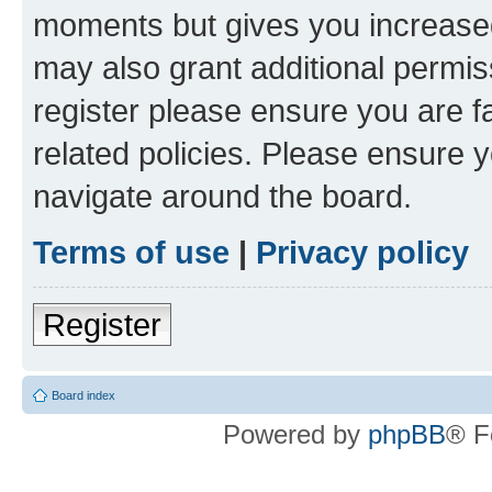
moments but gives you increased
may also grant additional permis
register please ensure you are f
related policies. Please ensure 
navigate around the board.
Terms of use
|
Privacy policy
Register
Board index
Powered by
phpBB
® F