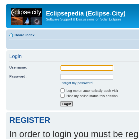
Eclipsepedia (Eclipse-City)
Software Support & Discussions on Solar Eclipses
Board index
Login
Username:
Password:
I forgot my password
Log me on automatically each visit
Hide my online status this session
REGISTER
In order to login you must be reg