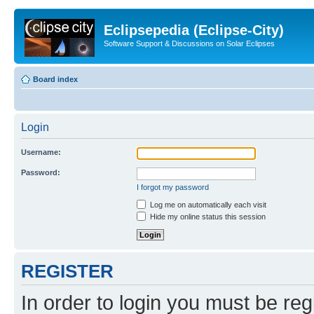
Eclipsepedia (Eclipse-City)
Software Support & Discussions on Solar Eclipses
Board index
Login
Username:
Password:
I forgot my password
Log me on automatically each visit
Hide my online status this session
REGISTER
In order to login you must be reg