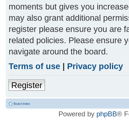
moments but gives you increased
may also grant additional permis
register please ensure you are f
related policies. Please ensure 
navigate around the board.
Terms of use
|
Privacy policy
Register
Board index
Powered by
phpBB
® F