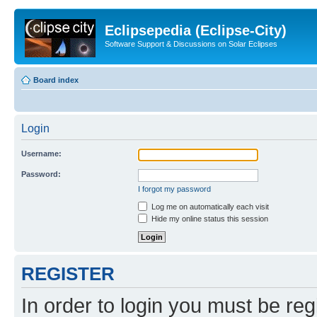
Eclipsepedia (Eclipse-City)
Software Support & Discussions on Solar Eclipses
Board index
Login
Username:
Password:
I forgot my password
Log me on automatically each visit
Hide my online status this session
REGISTER
In order to login you must be reg