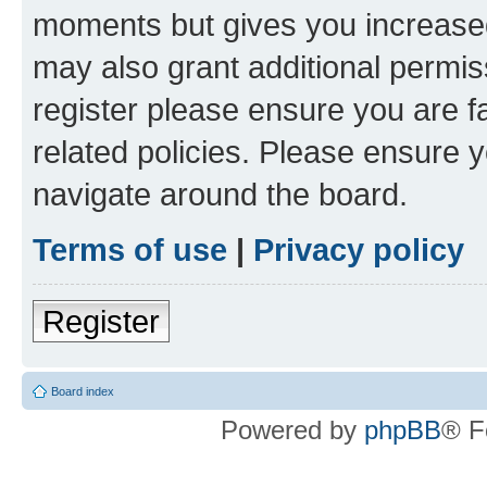
moments but gives you increased
may also grant additional permis
register please ensure you are f
related policies. Please ensure 
navigate around the board.
Terms of use
|
Privacy policy
Register
Board index
Powered by
phpBB
® F