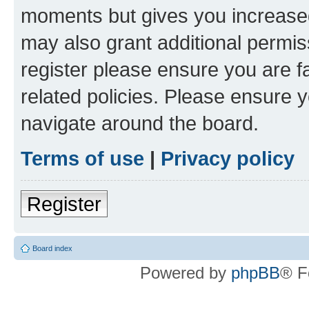
moments but gives you increased
may also grant additional permis
register please ensure you are f
related policies. Please ensure 
navigate around the board.
Terms of use
|
Privacy policy
Register
Board index
Powered by
phpBB
® F