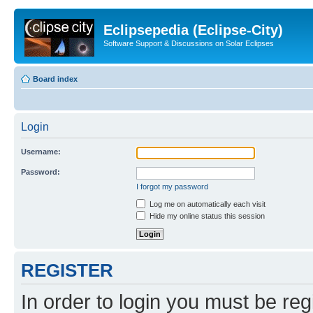
Eclipsepedia (Eclipse-City)
Software Support & Discussions on Solar Eclipses
Board index
Login
Username:
Password:
I forgot my password
Log me on automatically each visit
Hide my online status this session
REGISTER
In order to login you must be reg