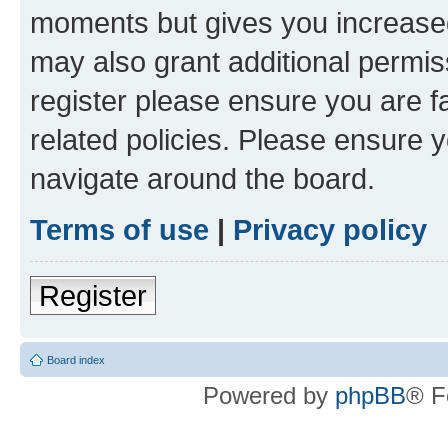
moments but gives you increased
may also grant additional permis
register please ensure you are f
related policies. Please ensure 
navigate around the board.
Terms of use
|
Privacy policy
Register
Board index
Powered by
phpBB
® F