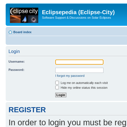
Eclipsepedia (Eclipse-City)
Software Support & Discussions on Solar Eclipses
Board index
Login
Username:
Password:
I forgot my password
Log me on automatically each visit
Hide my online status this session
REGISTER
In order to login you must be reg