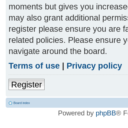
moments but gives you increased
may also grant additional permis
register please ensure you are f
related policies. Please ensure 
navigate around the board.
Terms of use
|
Privacy policy
Register
Board index
Powered by
phpBB
® F