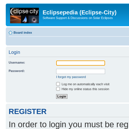
Eclipsepedia (Eclipse-City)
Software Support & Discussions on Solar Eclipses
Board index
Login
Username:
Password:
I forgot my password
Log me on automatically each visit
Hide my online status this session
REGISTER
In order to login you must be reg