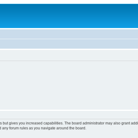
s but gives you increased capabilities. The board administrator may also grant add
ad any forum rules as you navigate around the board.