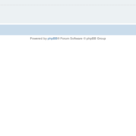
Powered by
phpBB
® Forum Software © phpBB Group