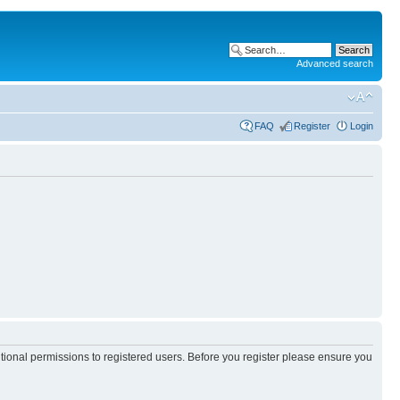
Advanced search
FAQ
Register
Login
itional permissions to registered users. Before you register please ensure you