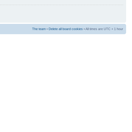
The team
•
Delete all board cookies
• All times are UTC + 1 hour