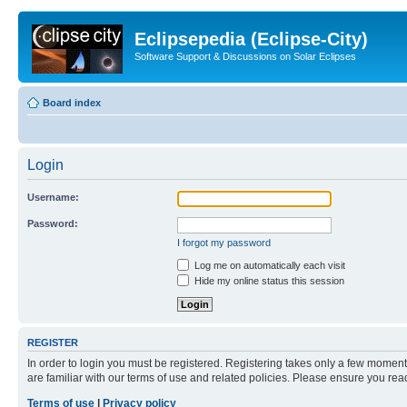
Eclipsepedia (Eclipse-City)
Software Support & Discussions on Solar Eclipses
Board index
Login
Username:
Password:
I forgot my password
Log me on automatically each visit
Hide my online status this session
REGISTER
In order to login you must be registered. Registering takes only a few moment
are familiar with our terms of use and related policies. Please ensure you re
Terms of use
|
Privacy policy