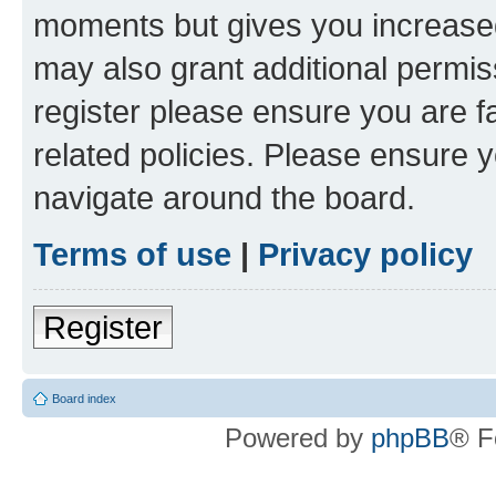
moments but gives you increased
may also grant additional permis
register please ensure you are f
related policies. Please ensure 
navigate around the board.
Terms of use
|
Privacy policy
Register
Board index
Powered by
phpBB
® F