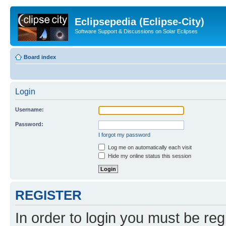
Eclipsepedia (Eclipse-City)
Software Support & Discussions on Solar Eclipses
Board index
Login
Username:
Password:
I forgot my password
Log me on automatically each visit
Hide my online status this session
REGISTER
In order to login you must be reg