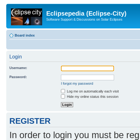
Eclipsepedia (Eclipse-City)
Software Support & Discussions on Solar Eclipses
Board index
Login
Username:
Password:
I forgot my password
Log me on automatically each visit
Hide my online status this session
REGISTER
In order to login you must be reg