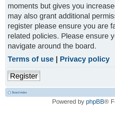
moments but gives you increased
may also grant additional permis
register please ensure you are f
related policies. Please ensure 
navigate around the board.
Terms of use
|
Privacy policy
Register
Board index
Powered by
phpBB
® F