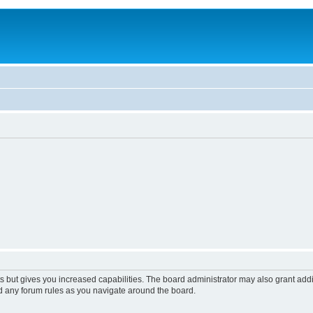
s but gives you increased capabilities. The board administrator may also grant add
ad any forum rules as you navigate around the board.