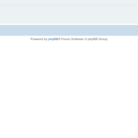
Powered by
phpBB
® Forum Software © phpBB Group