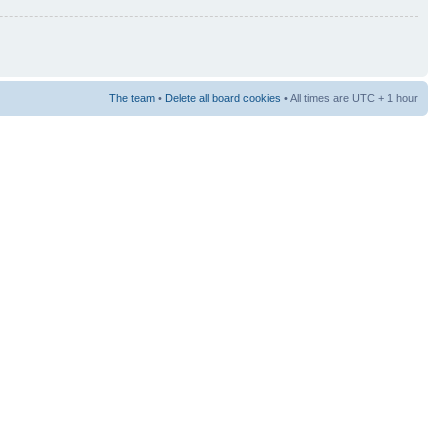
The team
•
Delete all board cookies
• All times are UTC + 1 hour