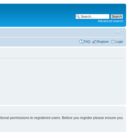
Advanced search
FAQ
Register
Login
itional permissions to registered users. Before you register please ensure you