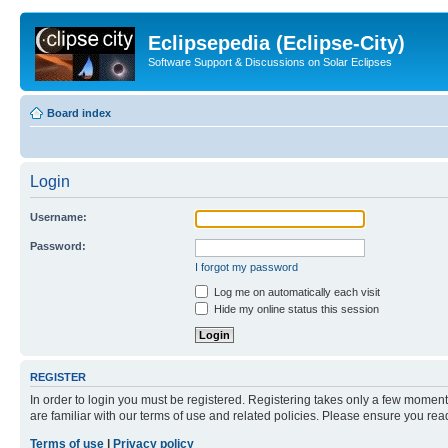
Eclipsepedia (Eclipse-City)
Software Support & Discussions on Solar Eclipses
Board index
Login
Username:
Password:
I forgot my password
Log me on automatically each visit
Hide my online status this session
REGISTER
In order to login you must be registered. Registering takes only a few moment
are familiar with our terms of use and related policies. Please ensure you re
Terms of use
|
Privacy policy