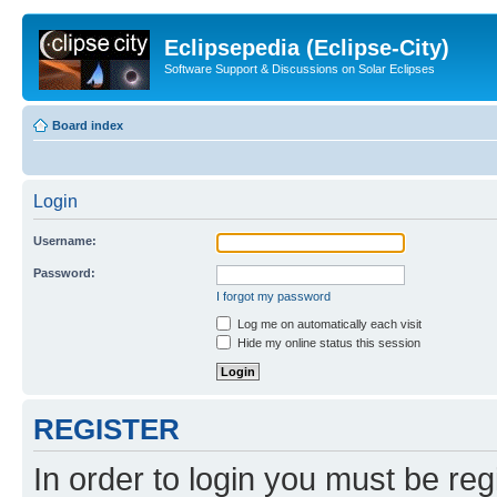
Eclipsepedia (Eclipse-City)
Software Support & Discussions on Solar Eclipses
Board index
Login
Username:
Password:
I forgot my password
Log me on automatically each visit
Hide my online status this session
REGISTER
In order to login you must be reg