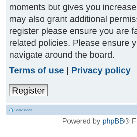
moments but gives you increased
may also grant additional permis
register please ensure you are f
related policies. Please ensure 
navigate around the board.
Terms of use
|
Privacy policy
Register
Board index
Powered by
phpBB
® F