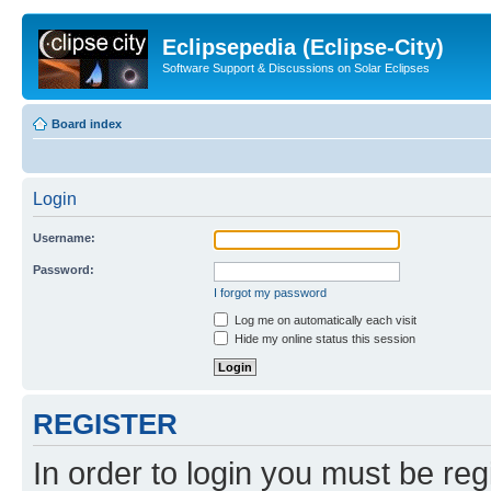
Eclipsepedia (Eclipse-City)
Software Support & Discussions on Solar Eclipses
Board index
Login
Username:
Password:
I forgot my password
Log me on automatically each visit
Hide my online status this session
REGISTER
In order to login you must be reg