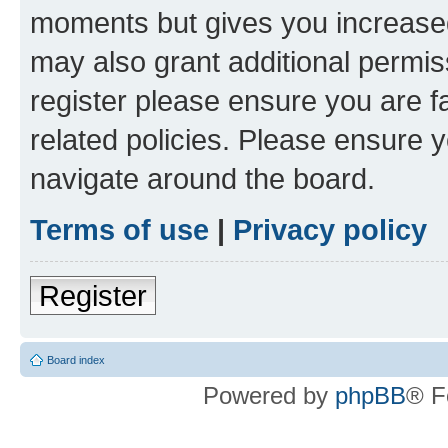
moments but gives you increased
may also grant additional permis
register please ensure you are f
related policies. Please ensure 
navigate around the board.
Terms of use
|
Privacy policy
Register
Board index
Powered by
phpBB
® F