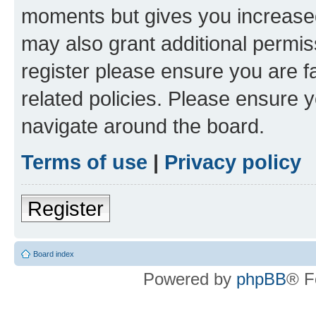
moments but gives you increased
may also grant additional permis
register please ensure you are f
related policies. Please ensure 
navigate around the board.
Terms of use
|
Privacy policy
Register
Board index
Powered by
phpBB
® F