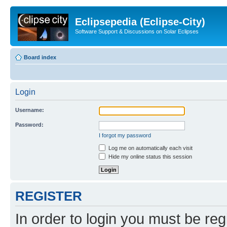
Eclipsepedia (Eclipse-City)
Software Support & Discussions on Solar Eclipses
Board index
Login
Username:
Password:
I forgot my password
Log me on automatically each visit
Hide my online status this session
REGISTER
In order to login you must be reg