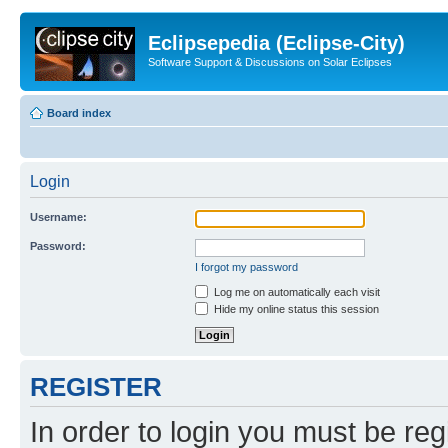
Eclipsepedia (Eclipse-City)
Software Support & Discussions on Solar Eclipses
Board index
Login
Username:
Password:
I forgot my password
Log me on automatically each visit
Hide my online status this session
REGISTER
In order to login you must be reg