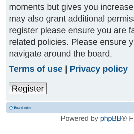
moments but gives you increased
may also grant additional permis
register please ensure you are f
related policies. Please ensure 
navigate around the board.
Terms of use
|
Privacy policy
Register
Board index
Powered by
phpBB
® F