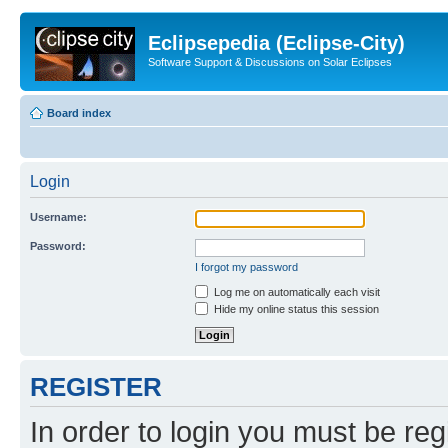
Eclipsepedia (Eclipse-City)
Software Support & Discussions on Solar Eclipses
Board index
Login
Username:
Password:
I forgot my password
Log me on automatically each visit
Hide my online status this session
REGISTER
In order to login you must be reg