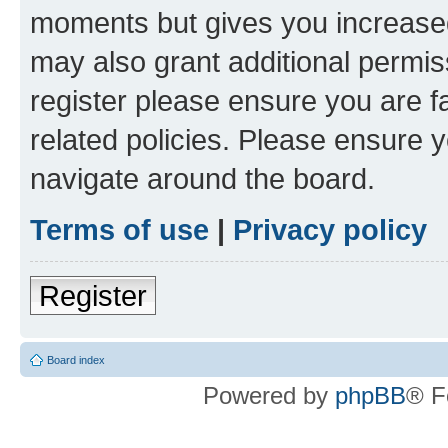
moments but gives you increased
may also grant additional permis
register please ensure you are f
related policies. Please ensure 
navigate around the board.
Terms of use
|
Privacy policy
Register
Board index
Powered by
phpBB
® F