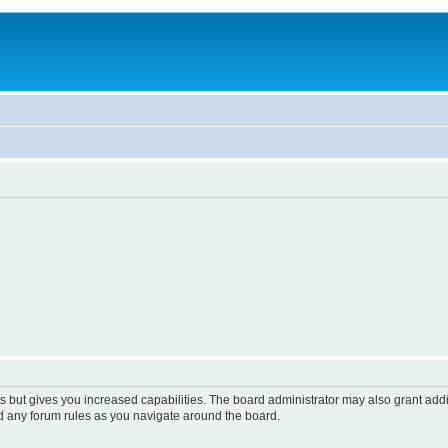
s but gives you increased capabilities. The board administrator may also grant add
ad any forum rules as you navigate around the board.