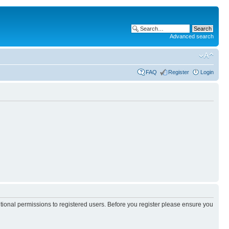
Advanced search
FAQ
Register
Login
itional permissions to registered users. Before you register please ensure you