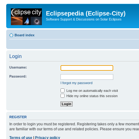
Eclipsepedia (Eclipse-City)
Software Support & Discussions on Solar Eclipses
Board index
Login
Username:
Password:
I forgot my password
Log me on automatically each visit
Hide my online status this session
REGISTER
In order to login you must be registered. Registering takes only a few moment
are familiar with our terms of use and related policies. Please ensure you re
Terms of use
|
Privacy policy