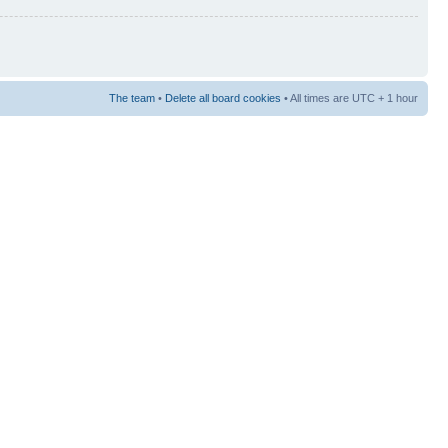
The team
•
Delete all board cookies
• All times are UTC + 1 hour