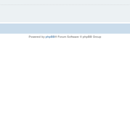
Powered by
phpBB
® Forum Software © phpBB Group