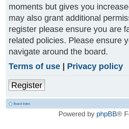
moments but gives you increased
may also grant additional permis
register please ensure you are f
related policies. Please ensure 
navigate around the board.
Terms of use
|
Privacy policy
Register
Board index
Powered by
phpBB
® F