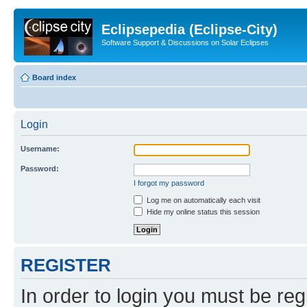
Eclipsepedia (Eclipse-City)
Software Support & Discussions on Solar Eclipses
Board index
Login
Username:
Password:
I forgot my password
Log me on automatically each visit
Hide my online status this session
REGISTER
In order to login you must be reg